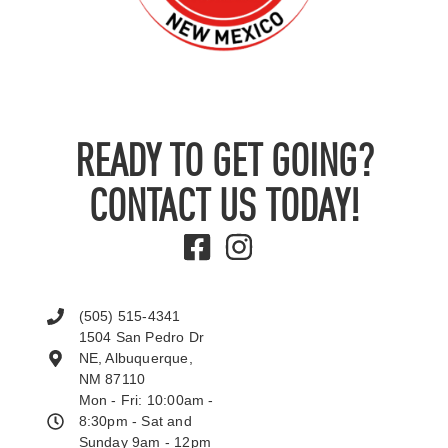
READY TO GET GOING?
CONTACT US TODAY!
(505) 515-4341
1504 San Pedro Dr
NE, Albuquerque,
NM 87110
Mon - Fri: 10:00am -
8:30pm - Sat and
Sunday 9am - 12pm