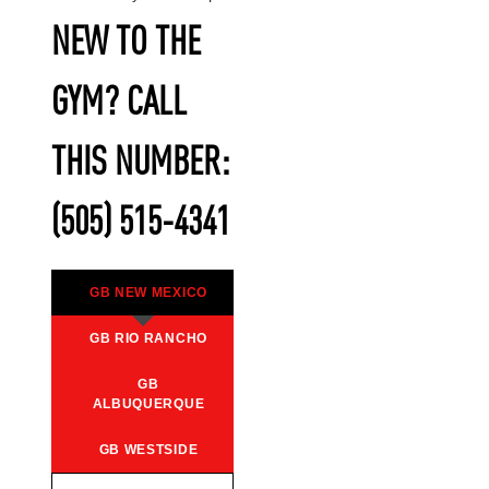
NEW TO THE
GYM? CALL
THIS NUMBER:
(505) 515-4341
GB NEW MEXICO
GB RIO RANCHO
GB
ALBUQUERQUE
GB WESTSIDE