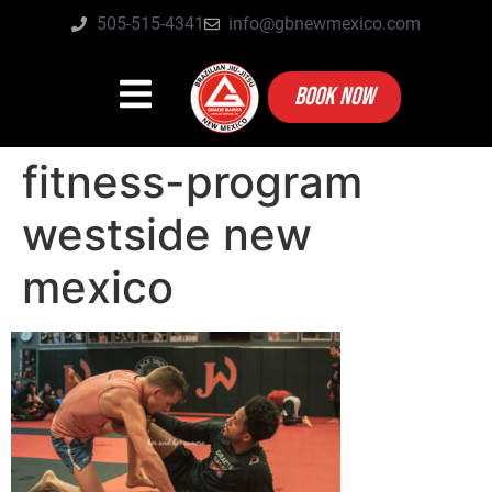
505-515-4341
info@gbnewmexico.com
BOOK NOW
fitness-program
westside new
mexico