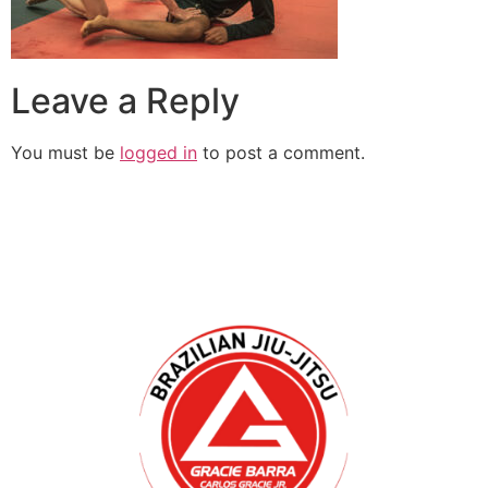
Leave a Reply
You must be
logged in
to post a comment.