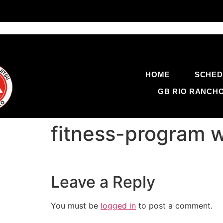
HOME
SCHED
GB RIO RANCH
fitness-program 
Leave a Reply
You must be
logged in
to post a comment.