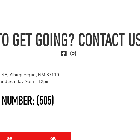
TO GET GOING? CONTACT US
 NE, Albuquerque, NM 87110
t and Sunday 9am - 12pm
S NUMBER:
(505)
GB
GB