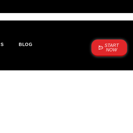
US
BLOG
START
NOW