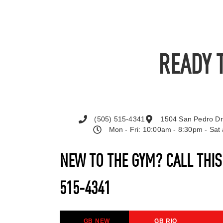
READY 
(505) 515-4341
1504 San Pedro Dr
Mon - Fri: 10:00am - 8:30pm - Sa
NEW TO THE GYM? CALL THI
515-4341
GB NEW
GB RIO