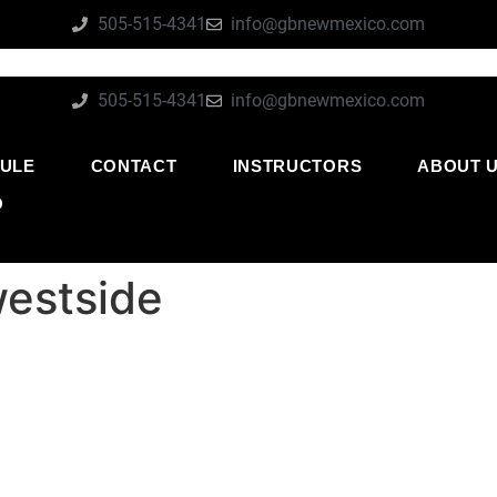
505-515-4341
info@gbnewmexico.com
505-515-4341
info@gbnewmexico.com
ULE
CONTACT
INSTRUCTORS
ABOUT 
O
westside