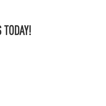
 TODAY!