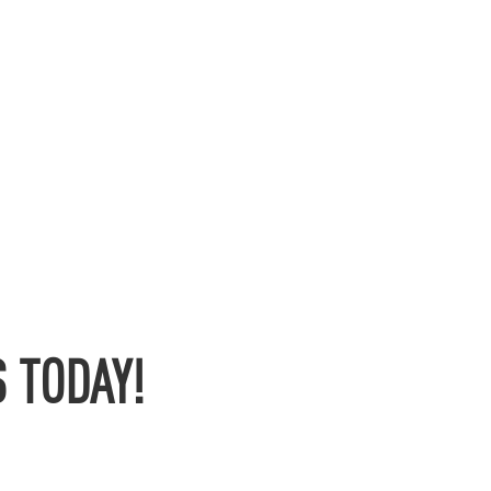
 TODAY!