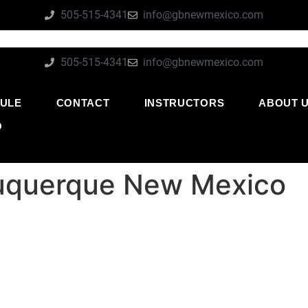
505-515-4341
info@gbnewmexico.com
505-515-4341
info@gbnewmexico.com
ULE
CONTACT
INSTRUCTORS
ABOUT 
O
lbuquerque New Mexico