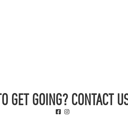
TO GET GOING? CONTACT US