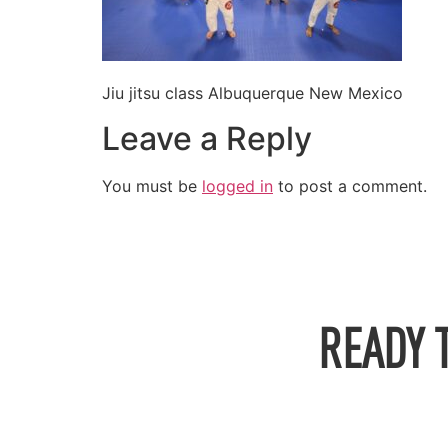
Jiu jitsu class Albuquerque New Mexico
Leave a Reply
You must be
logged in
to post a comment.
READY 