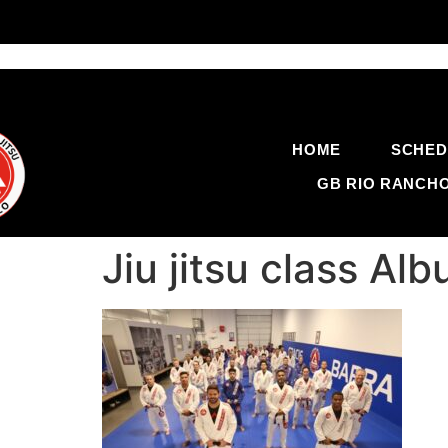
HOME
SCHED
GB RIO RANCH
Jiu jitsu class A