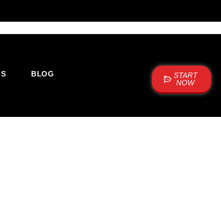
US
BLOG
START
NOW