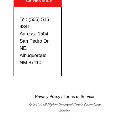
GB WESTSIDE
Tel: (505) 515-
4341
Adress: 1504
San Pedro Dr
NE,
Albuquerque,
NM 87110
Privacy Policy
/
Terms of Service
© 2026 All Rights Reserved Gracie Barra New
Mexico