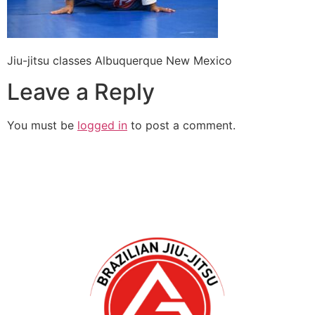
Jiu-jitsu classes Albuquerque New Mexico
Leave a Reply
You must be
logged in
to post a comment.