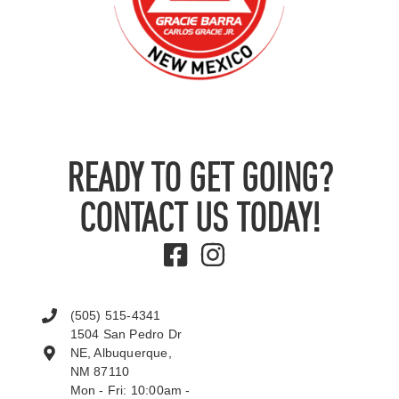
READY TO GET GOING?
CONTACT US TODAY!
(505) 515-4341
1504 San Pedro Dr
NE, Albuquerque,
NM 87110
Mon - Fri: 10:00am -