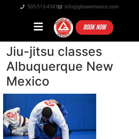
505-515-4341
info@gbnewmexico.com
BOOK NOW
Jiu-jitsu classes
Albuquerque New
Mexico