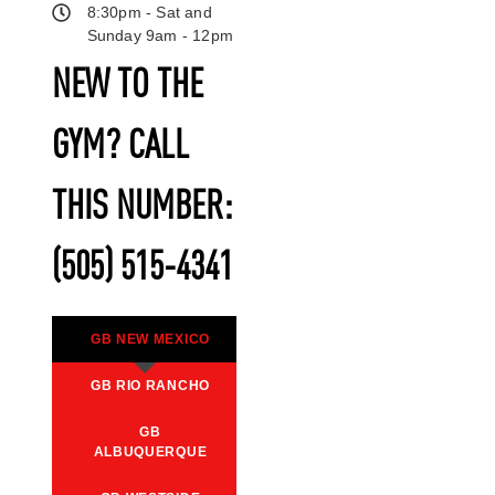
8:30pm - Sat and
Sunday 9am - 12pm
NEW TO THE
GYM? CALL
THIS NUMBER:
(505) 515-4341
GB NEW MEXICO
GB RIO RANCHO
GB
ALBUQUERQUE