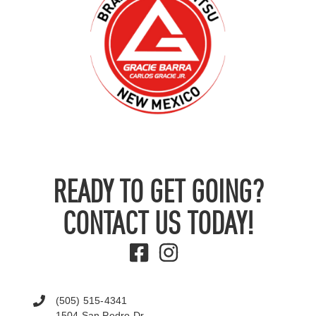
READY TO GET GOING?
CONTACT US TODAY!
(505) 515-4341
1504 San Pedro Dr