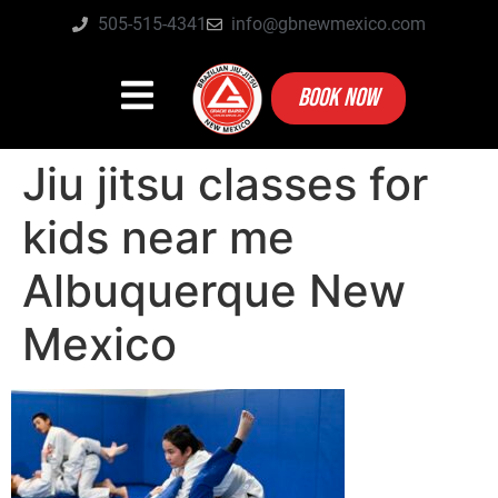
505-515-4341
info@gbnewmexico.com
BOOK NOW
Jiu jitsu classes for
kids near me
Albuquerque New
Mexico