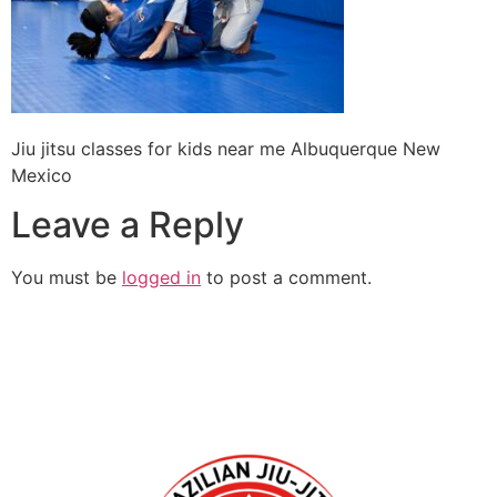
Jiu jitsu classes for kids near me Albuquerque New
Mexico
Leave a Reply
You must be
logged in
to post a comment.