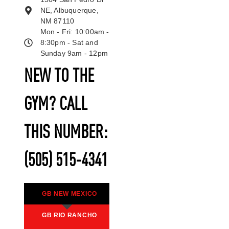
NE, Albuquerque,
NM 87110
Mon - Fri: 10:00am -
8:30pm - Sat and
Sunday 9am - 12pm
NEW TO THE
GYM? CALL
THIS NUMBER:
(505) 515-4341
GB NEW MEXICO
GB RIO RANCHO