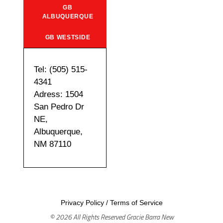
GB
ALBUQUERQUE
GB WESTSIDE
Tel: (505) 515-
4341
Adress: 1504
San Pedro Dr
NE,
Albuquerque,
NM 87110
Privacy Policy
/
Terms of Service
© 2026 All Rights Reserved Gracie Barra New