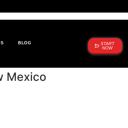
US
BLOG
START
NOW
w Mexico