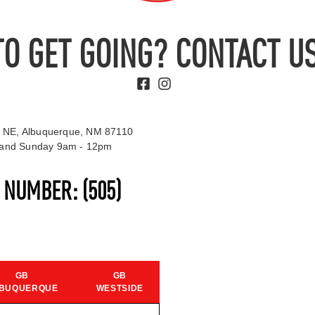
TO GET GOING? CONTACT US
 NE, Albuquerque, NM 87110
t and Sunday 9am - 12pm
S NUMBER:
(505)
GB
GB
BUQUERQUE
WESTSIDE