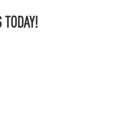
 TODAY!