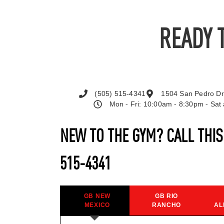
READY 
(505) 515-4341
1504 San Pedro Dr
Mon - Fri: 10:00am - 8:30pm - Sa
NEW TO THE GYM? CALL THI
515-4341
GB NEW
GB RIO
MEXICO
RANCHO
AL