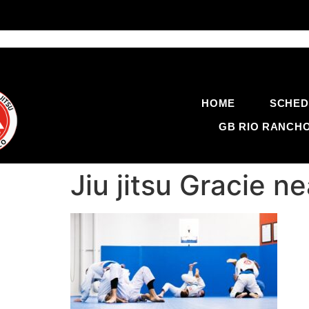
HOME
SCHED
GB RIO RANCH
Jiu jitsu Gracie 