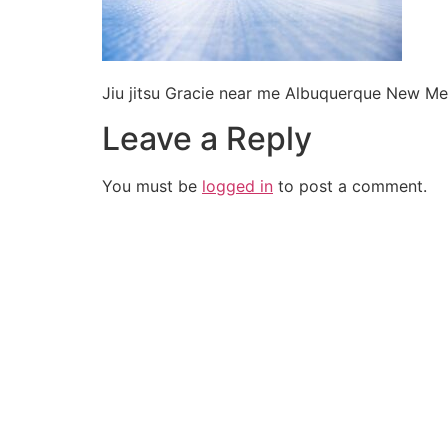
Jiu jitsu Gracie near me Albuquerque New Me
Leave a Reply
You must be
logged in
to post a comment.