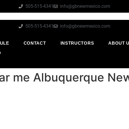
505-515-4341
info@gbnewmexico.com
505-515-4341
info@gbnewmexico.com
ULE
CONTACT
INSTRUCTORS
ABOUT 
O
near me Albuquerque Ne