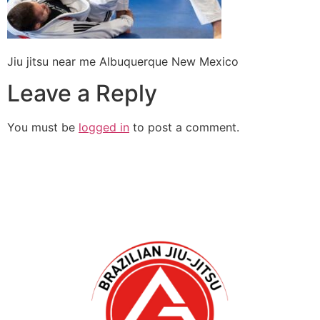
Jiu jitsu near me Albuquerque New Mexico
Leave a Reply
You must be
logged in
to post a comment.