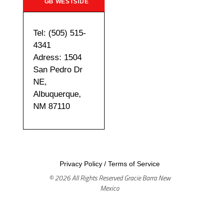
GB WESTSIDE
Tel: (505) 515-
4341
Adress: 1504
San Pedro Dr
NE,
Albuquerque,
NM 87110
Privacy Policy
/
Terms of Service
© 2026 All Rights Reserved Gracie Barra New
Mexico