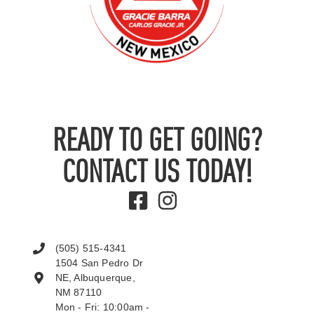
READY TO GET GOING?
CONTACT US TODAY!
(505) 515-4341
1504 San Pedro Dr
NE, Albuquerque,
NM 87110
Mon - Fri: 10:00am -