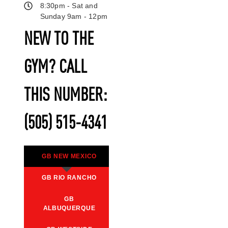
8:30pm - Sat and
Sunday 9am - 12pm
NEW TO THE
GYM? CALL
THIS NUMBER:
(505) 515-4341
GB NEW MEXICO
GB RIO RANCHO
GB
ALBUQUERQUE