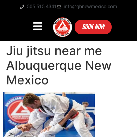
505-515-4341
info@gbnewmexico.com
BOOK NOW
Jiu jitsu near me
Albuquerque New
Mexico