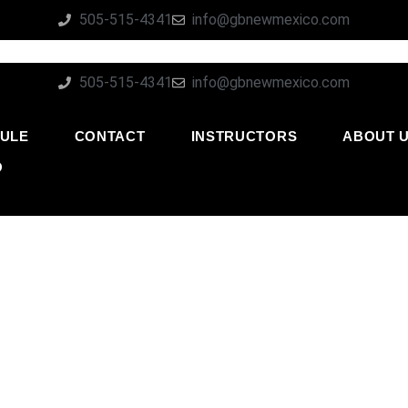
505-515-4341
info@gbnewmexico.com
505-515-4341
info@gbnewmexico.com
ULE
CONTACT
INSTRUCTORS
ABOUT 
O