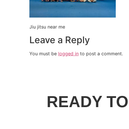
Jiu jitsu near me
Leave a Reply
You must be
logged in
to post a comment.
READY TO