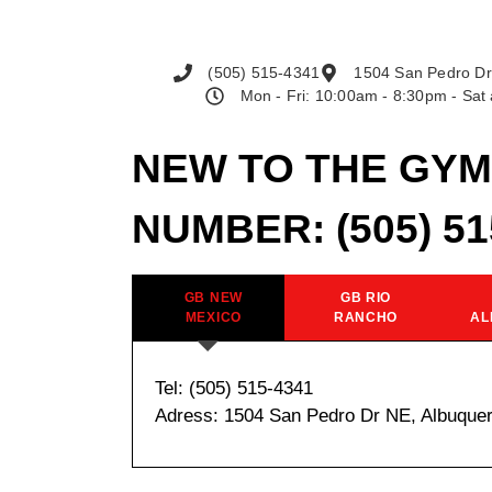
(505) 515-4341
1504 San Pedro Dr
Mon - Fri: 10:00am - 8:30pm - Sa
NEW TO THE GYM
NUMBER:
(505) 5
GB NEW
GB RIO
MEXICO
RANCHO
AL
Tel: (505) 515-4341
Adress: 1504 San Pedro Dr NE, Albuque