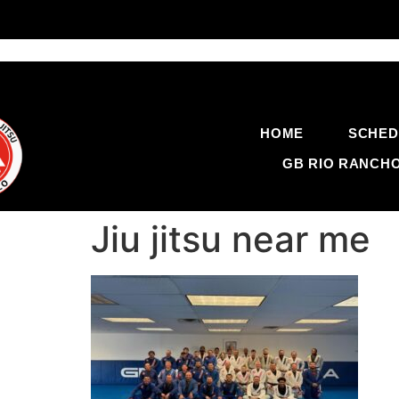
HOME
SCHED
GB RIO RANCH
Jiu jitsu near me