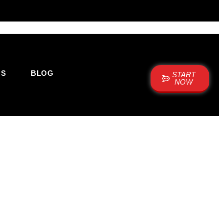
US
BLOG
START
NOW