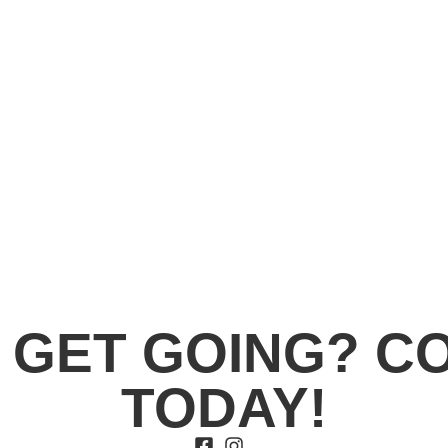
 GET GOING? C
TODAY!