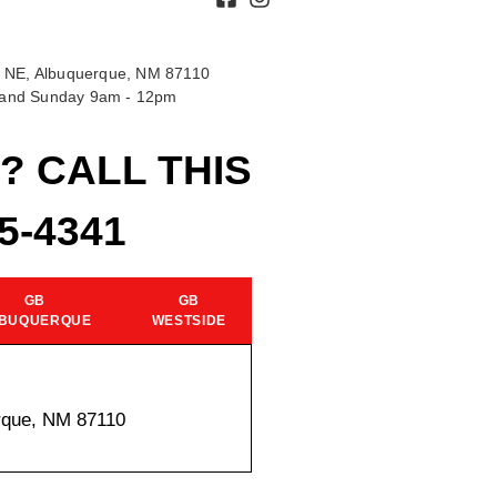
 NE, Albuquerque, NM 87110
t and Sunday 9am - 12pm
? CALL THIS
15-4341
GB
GB
BUQUERQUE
WESTSIDE
rque, NM 87110