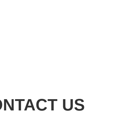
ONTACT US