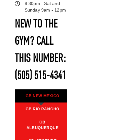
8:30pm - Sat and
Sunday 9am - 12pm
NEW TO THE
GYM? CALL
THIS NUMBER:
(505) 515-4341
GB NEW MEXICO
GB RIO RANCHO
GB
ALBUQUERQUE