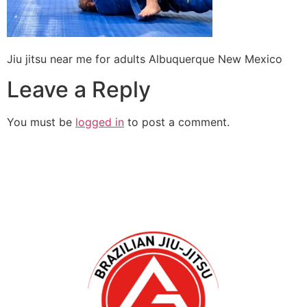
Jiu jitsu near me for adults Albuquerque New Mexico
Leave a Reply
You must be
logged in
to post a comment.