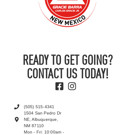
READY TO GET GOING?
CONTACT US TODAY!
(505) 515-4341
1504 San Pedro Dr
NE, Albuquerque,
NM 87110
Mon - Fri: 10:00am -