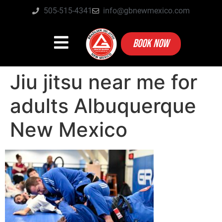
505-515-4341
info@gbnewmexico.com
BOOK NOW
Jiu jitsu near me for
adults Albuquerque
New Mexico