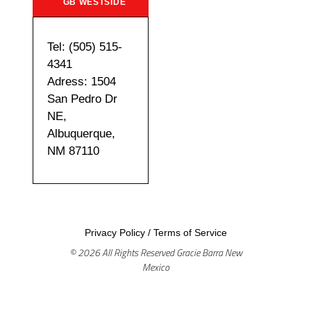
GB WESTSIDE
Tel: (505) 515-
4341
Adress: 1504
San Pedro Dr
NE,
Albuquerque,
NM 87110
Privacy Policy
/
Terms of Service
© 2026 All Rights Reserved Gracie Barra New
Mexico