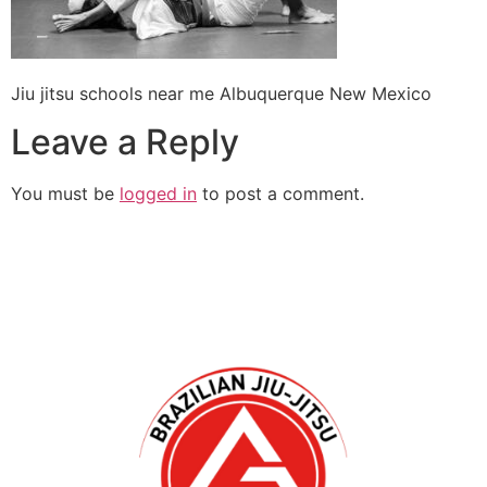
Jiu jitsu schools near me Albuquerque New Mexico
Leave a Reply
You must be
logged in
to post a comment.