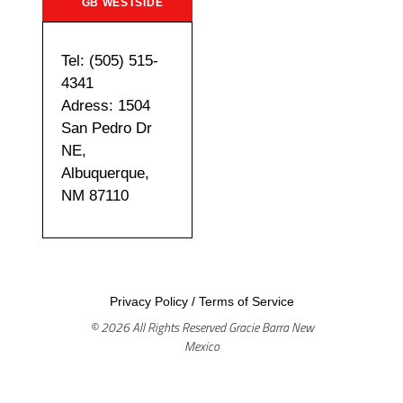
GB WESTSIDE
Tel: (505) 515-
4341
Adress: 1504
San Pedro Dr
NE,
Albuquerque,
NM 87110
Privacy Policy
/
Terms of Service
© 2026 All Rights Reserved Gracie Barra New
Mexico