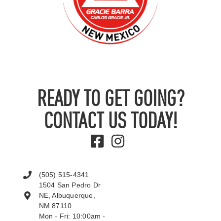
READY TO GET GOING?
CONTACT US TODAY!
(505) 515-4341
1504 San Pedro Dr
NE, Albuquerque,
NM 87110
Mon - Fri: 10:00am -