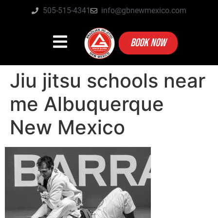
505-515-4341
info@gbnewmexico.com
BOOK NOW
Jiu jitsu schools near
me Albuquerque
New Mexico