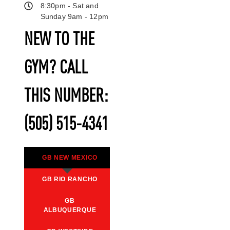
8:30pm - Sat and
Sunday 9am - 12pm
NEW TO THE
GYM? CALL
THIS NUMBER:
(505) 515-4341
GB NEW MEXICO
GB RIO RANCHO
GB
ALBUQUERQUE