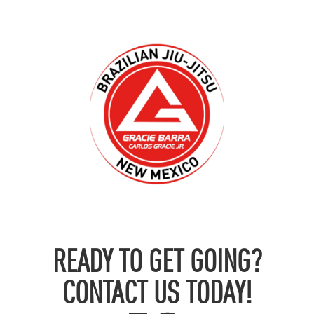
READY TO GET GOING?
CONTACT US TODAY!