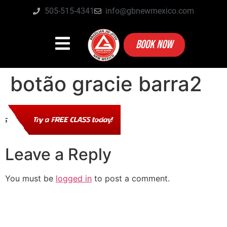
505-515-4341
info@gbnewmexico.com
BOOK NOW
botão gracie barra2
Leave a Reply
You must be
logged in
to post a comment.