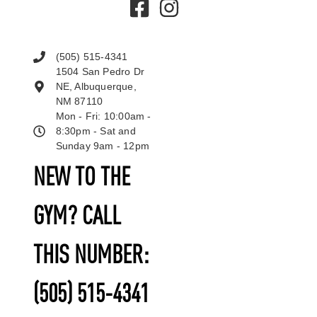
(505) 515-4341
1504 San Pedro Dr
NE, Albuquerque,
NM 87110
Mon - Fri: 10:00am -
8:30pm - Sat and
Sunday 9am - 12pm
NEW TO THE
GYM? CALL
THIS NUMBER:
(505) 515-4341