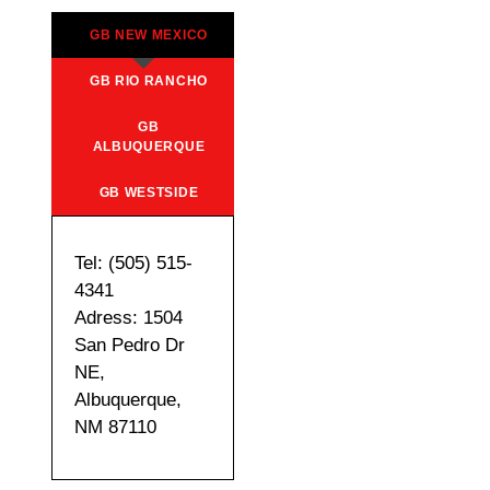
GB NEW MEXICO
GB RIO RANCHO
GB
ALBUQUERQUE
GB WESTSIDE
Tel: (505) 515-
4341
Adress: 1504
San Pedro Dr
NE,
Albuquerque,
NM 87110