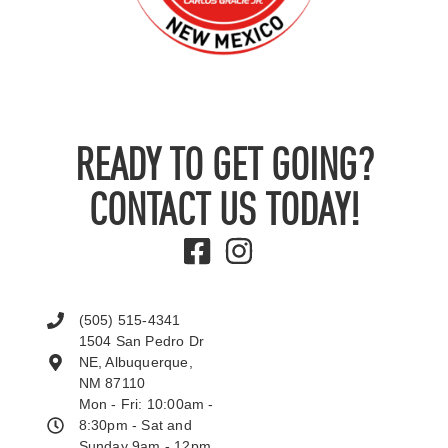
READY TO GET GOING?
CONTACT US TODAY!
(505) 515-4341
1504 San Pedro Dr
NE, Albuquerque,
NM 87110
Mon - Fri: 10:00am -
8:30pm - Sat and
Sunday 9am - 12pm