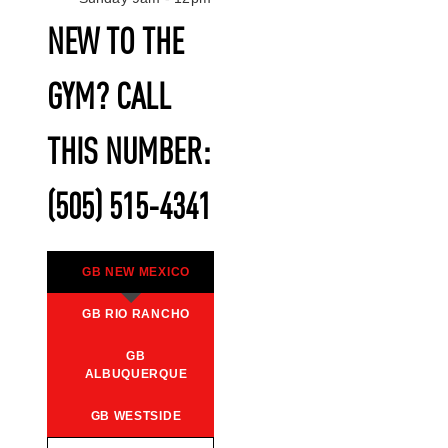
NEW TO THE
GYM? CALL
THIS NUMBER:
(505) 515-4341
GB NEW MEXICO
GB RIO RANCHO
GB
ALBUQUERQUE
GB WESTSIDE