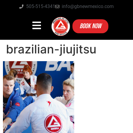
505-515-4341
info@gbnewmexico.com
BOOK NOW
brazilian-jiujitsu