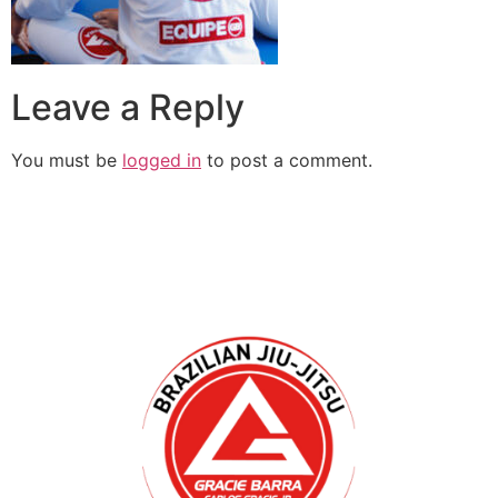
Leave a Reply
You must be
logged in
to post a comment.