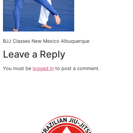
BJJ Classes New Mexico Albuquerque
Leave a Reply
You must be
logged in
to post a comment.