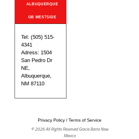
ALBUQUERQUE
GB WESTSIDE
Tel: (505) 515-
4341
Adress: 1504
San Pedro Dr
NE,
Albuquerque,
NM 87110
Privacy Policy
/
Terms of Service
© 2026 All Rights Reserved Gracie Barra New
Mexico