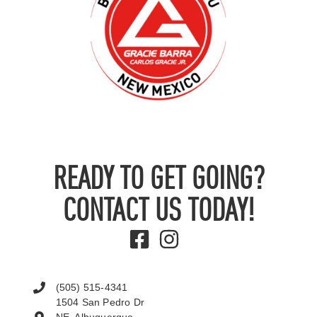
READY TO GET GOING?
CONTACT US TODAY!
(505) 515-4341
1504 San Pedro Dr