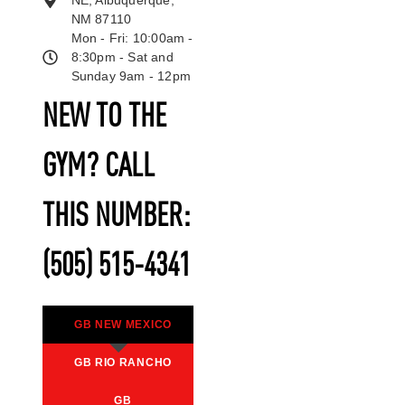
NE, Albuquerque,
NM 87110
Mon - Fri: 10:00am -
8:30pm - Sat and
Sunday 9am - 12pm
NEW TO THE
GYM? CALL
THIS NUMBER:
(505) 515-4341
GB NEW MEXICO
GB RIO RANCHO
GB