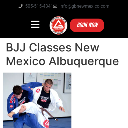
505-515-4341
info@gbnewmexico.com
BOOK NOW
BJJ Classes New
Mexico Albuquerque