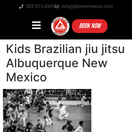
505-515-4341
info@gbnewmexico.com
BOOK NOW
Kids Brazilian jiu jitsu
Albuquerque New
Mexico