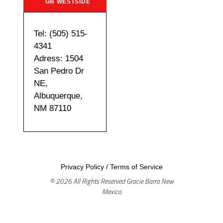
GB WESTSIDE
Tel: (505) 515-
4341
Adress: 1504
San Pedro Dr
NE,
Albuquerque,
NM 87110
Privacy Policy
/
Terms of Service
© 2026 All Rights Reserved Gracie Barra New
Mexico