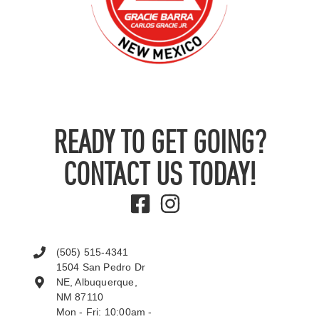
READY TO GET GOING?
CONTACT US TODAY!
(505) 515-4341
1504 San Pedro Dr
NE, Albuquerque,
NM 87110
Mon - Fri: 10:00am -