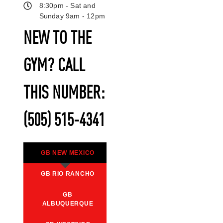
8:30pm - Sat and
Sunday 9am - 12pm
NEW TO THE
GYM? CALL
THIS NUMBER:
(505) 515-4341
GB NEW MEXICO
GB RIO RANCHO
GB
ALBUQUERQUE