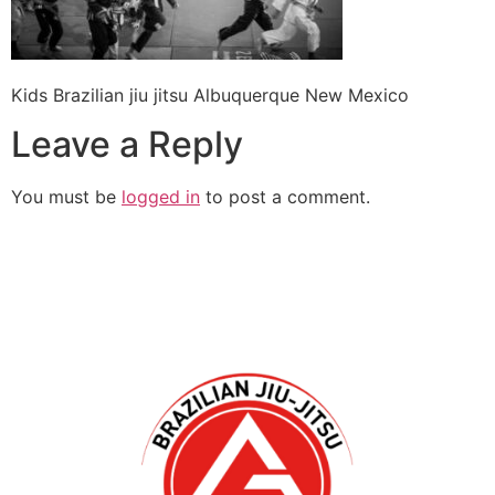
Kids Brazilian jiu jitsu Albuquerque New Mexico
Leave a Reply
You must be
logged in
to post a comment.