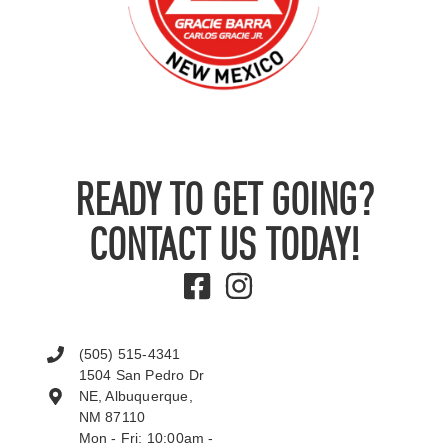
READY TO GET GOING?
CONTACT US TODAY!
(505) 515-4341
1504 San Pedro Dr
NE, Albuquerque,
NM 87110
Mon - Fri: 10:00am -