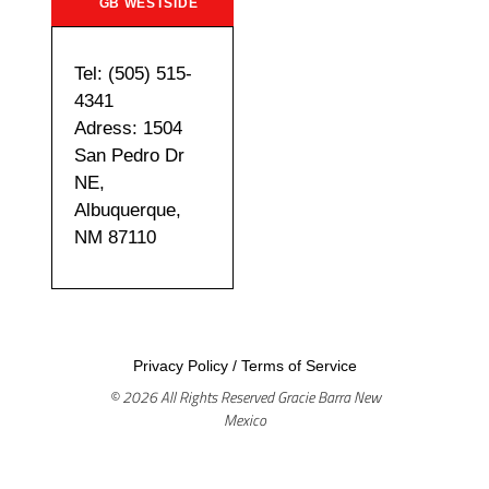
GB WESTSIDE
Tel: (505) 515-
4341
Adress: 1504
San Pedro Dr
NE,
Albuquerque,
NM 87110
Privacy Policy
/
Terms of Service
© 2026 All Rights Reserved Gracie Barra New
Mexico