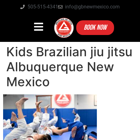
505-515-4341
info@gbnewmexico.com
BOOK NOW
Kids Brazilian jiu jitsu
Albuquerque New
Mexico