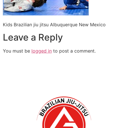
Kids Brazilian jiu jitsu Albuquerque New Mexico
Leave a Reply
You must be
logged in
to post a comment.