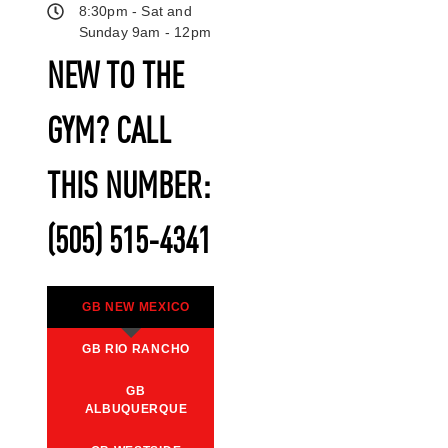
8:30pm - Sat and
Sunday 9am - 12pm
NEW TO THE
GYM? CALL
THIS NUMBER:
(505) 515-4341
GB NEW MEXICO
GB RIO RANCHO
GB
ALBUQUERQUE