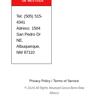
GB WESTSIDE
Tel: (505) 515-
4341
Adress: 1504
San Pedro Dr
NE,
Albuquerque,
NM 87110
Privacy Policy
/
Terms of Service
© 2026 All Rights Reserved Gracie Barra New
Mexico