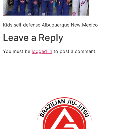
Kids self defense Albuquerque New Mexico
Leave a Reply
You must be
logged in
to post a comment.