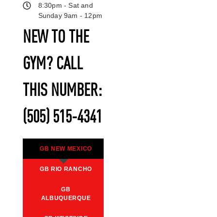
8:30pm - Sat and
Sunday 9am - 12pm
NEW TO THE
GYM? CALL
THIS NUMBER:
(505) 515-4341
GB NEW MEXICO
GB RIO RANCHO
GB
ALBUQUERQUE