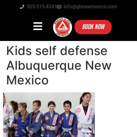
505-515-4341
info@gbnewmexico.com
BOOK NOW
Kids self defense
Albuquerque New
Mexico