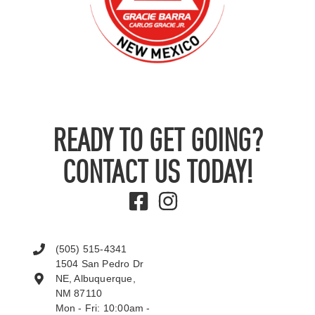
READY TO GET GOING?
CONTACT US TODAY!
(505) 515-4341
1504 San Pedro Dr
NE, Albuquerque,
NM 87110
Mon - Fri: 10:00am -