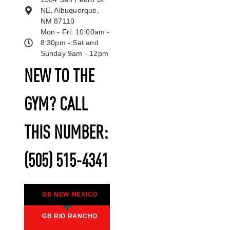
NE, Albuquerque,
NM 87110
Mon - Fri: 10:00am -
8:30pm - Sat and
Sunday 9am - 12pm
NEW TO THE
GYM? CALL
THIS NUMBER:
(505) 515-4341
GB NEW MEXICO
GB RIO RANCHO