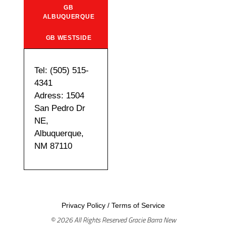
GB
ALBUQUERQUE
GB WESTSIDE
Tel: (505) 515-
4341
Adress: 1504
San Pedro Dr
NE,
Albuquerque,
NM 87110
Privacy Policy
/
Terms of Service
© 2026 All Rights Reserved Gracie Barra New