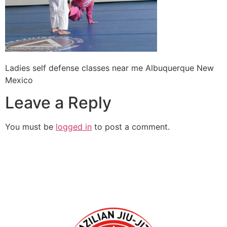
Ladies self defense classes near me Albuquerque New
Mexico
Leave a Reply
You must be
logged in
to post a comment.