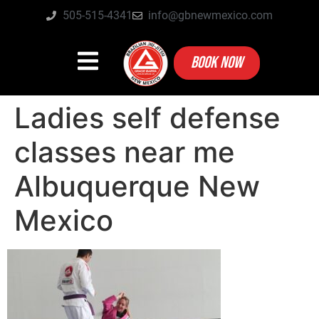
505-515-4341
info@gbnewmexico.com
BOOK NOW
Ladies self defense
classes near me
Albuquerque New
Mexico