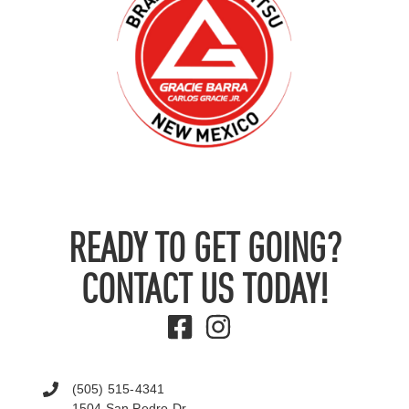
READY TO GET GOING?
CONTACT US TODAY!
(505) 515-4341
1504 San Pedro Dr