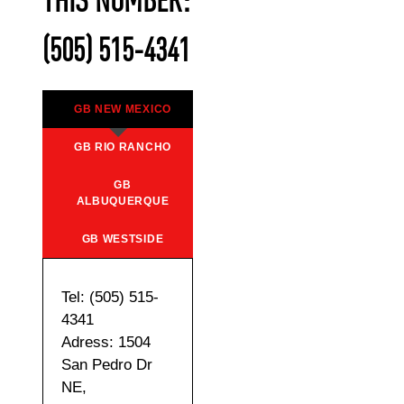
THIS NUMBER:
(505) 515-4341
GB NEW MEXICO
GB RIO RANCHO
GB
ALBUQUERQUE
GB WESTSIDE
Tel: (505) 515-
4341
Adress: 1504
San Pedro Dr
NE,