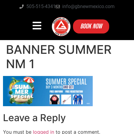
505-515-4341
info@gbnewmexico.com
BOOK NOW
BANNER SUMMER
NM 1
Leave a Reply
You must be
logged in
to post a comment.