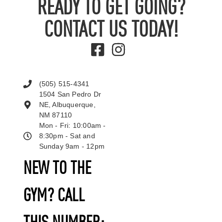
READY TO GET GOING?
CONTACT US TODAY!
(505) 515-4341
1504 San Pedro Dr
NE, Albuquerque,
NM 87110
Mon - Fri: 10:00am -
8:30pm - Sat and
Sunday 9am - 12pm
NEW TO THE
GYM? CALL