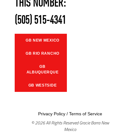
THIS NUMBER:
(505) 515-4341
GB NEW MEXICO
GB RIO RANCHO
GB
ALBUQUERQUE
GB WESTSIDE
Privacy Policy
/
Terms of Service
© 2026 All Rights Reserved Gracie Barra New
Mexico