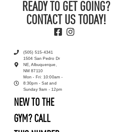
READY TO GET GOING?
CONTACT US TODAY!
(505) 515-4341
1504 San Pedro Dr
NE, Albuquerque,
NM 87110
Mon - Fri: 10:00am -
8:30pm - Sat and
Sunday 9am - 12pm
NEW TO THE
GYM? CALL