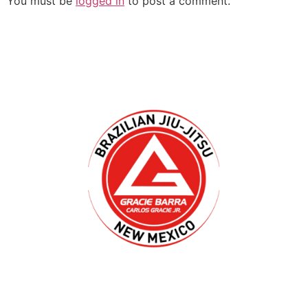
You must be
logged in
to post a comment.