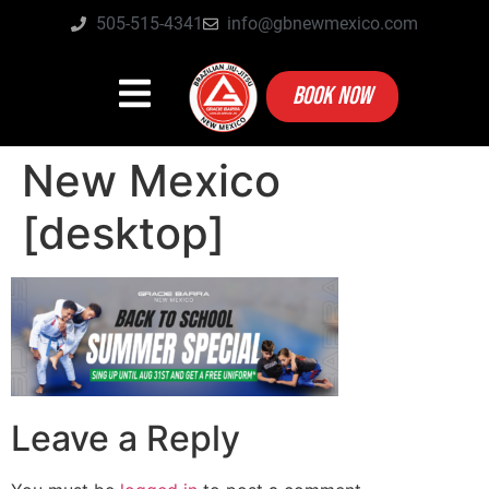
505-515-4341
info@gbnewmexico.com
BOOK NOW
New Mexico
[desktop]
Leave a Reply