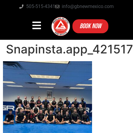
505-515-4341
info@gbnewmexico.com
BOOK NOW
Snapinsta.app_4215