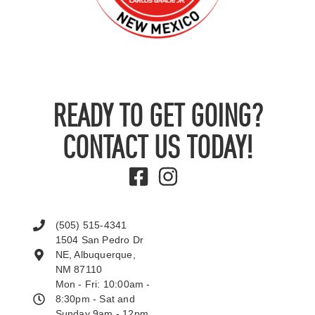
READY TO GET GOING?
CONTACT US TODAY!
(505) 515-4341
1504 San Pedro Dr
NE, Albuquerque,
NM 87110
Mon - Fri: 10:00am -
8:30pm - Sat and
Sunday 9am - 12pm