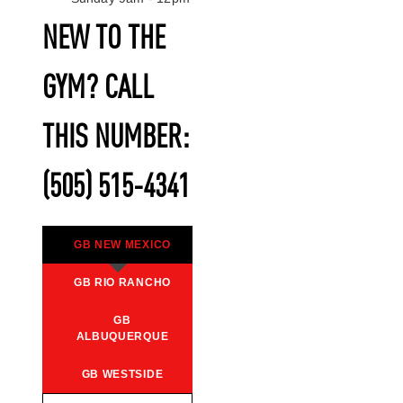
NEW TO THE
GYM? CALL
THIS NUMBER:
(505) 515-4341
GB NEW MEXICO
GB RIO RANCHO
GB
ALBUQUERQUE
GB WESTSIDE