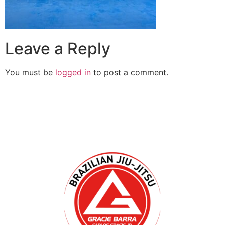
Leave a Reply
You must be
logged in
to post a comment.