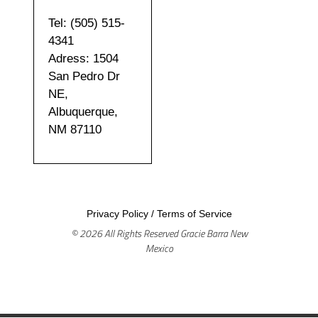
Tel: (505) 515-
4341
Adress: 1504
San Pedro Dr
NE,
Albuquerque,
NM 87110
Privacy Policy
/
Terms of Service
© 2026 All Rights Reserved Gracie Barra New
Mexico