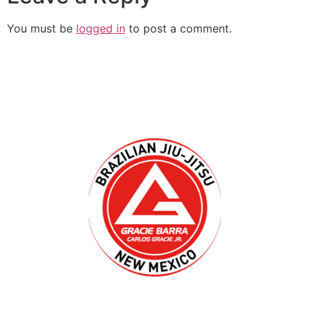
You must be
logged in
to post a comment.