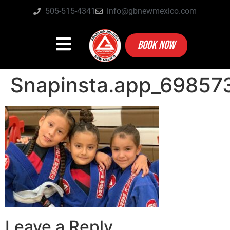
505-515-4341
info@gbnewmexico.com
BOOK NOW
Snapinsta.app_6985
Leave a Reply