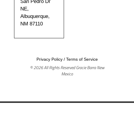
San Pedro Dr
NE,
Albuquerque,
NM 87110
Privacy Policy
/
Terms of Service
© 2026 All Rights Reserved Gracie Barra New
Mexico