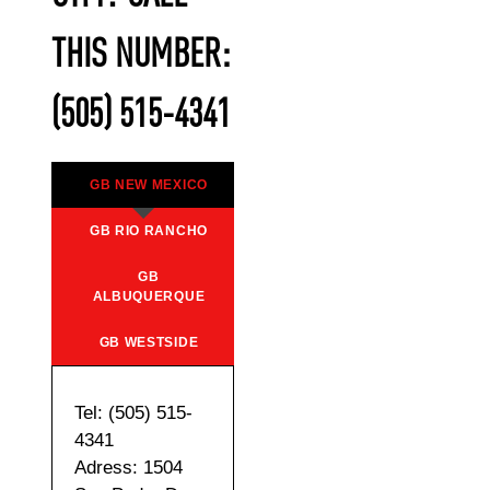
THIS NUMBER:
(505) 515-4341
GB NEW MEXICO
GB RIO RANCHO
GB
ALBUQUERQUE
GB WESTSIDE
Tel: (505) 515-
4341
Adress: 1504