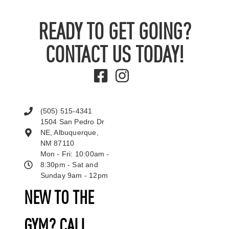
READY TO GET GOING?
CONTACT US TODAY!
(505) 515-4341
1504 San Pedro Dr
NE, Albuquerque,
NM 87110
Mon - Fri: 10:00am -
8:30pm - Sat and
Sunday 9am - 12pm
NEW TO THE
GYM? CALL