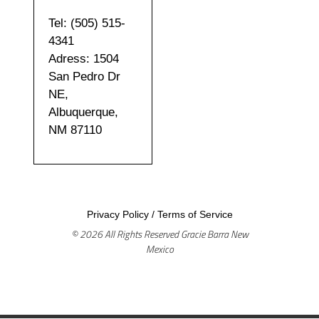
Tel: (505) 515-
4341
Adress: 1504
San Pedro Dr
NE,
Albuquerque,
NM 87110
Privacy Policy
/
Terms of Service
© 2026 All Rights Reserved Gracie Barra New
Mexico