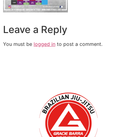
Leave a Reply
You must be
logged in
to post a comment.