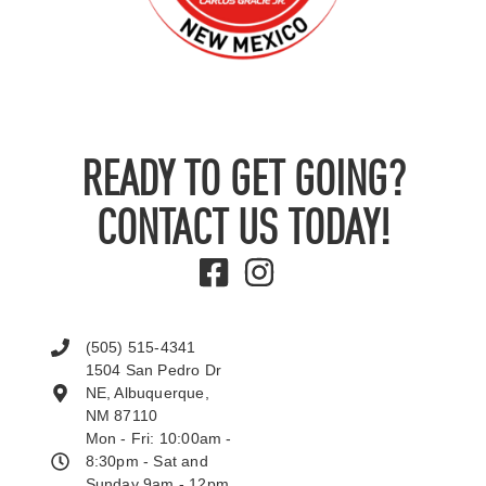
READY TO GET GOING?
CONTACT US TODAY!
(505) 515-4341
1504 San Pedro Dr
NE, Albuquerque,
NM 87110
Mon - Fri: 10:00am -
8:30pm - Sat and
Sunday 9am - 12pm