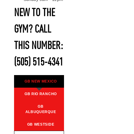
NEW TO THE
GYM? CALL
THIS NUMBER:
(505) 515-4341
GB NEW MEXICO
GB RIO RANCHO
GB
ALBUQUERQUE
GB WESTSIDE