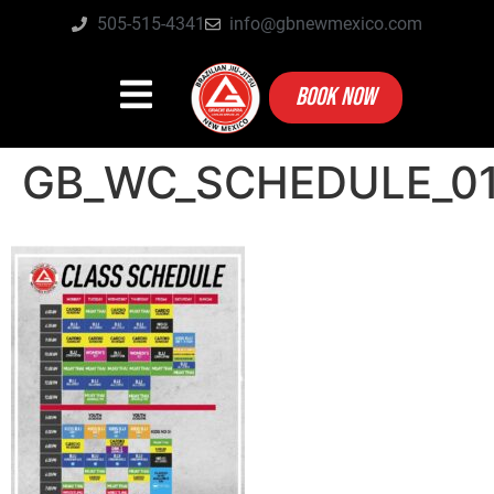
505-515-4341
info@gbnewmexico.com
BOOK NOW
GB_WC_SCHEDULE_0