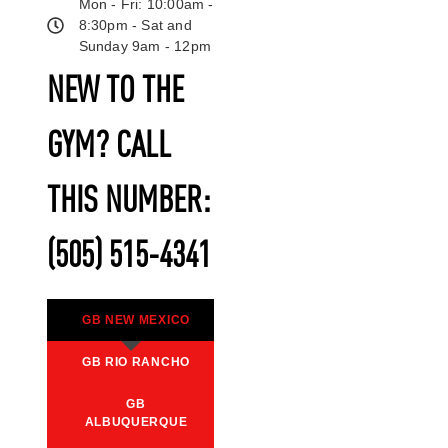
Mon - Fri: 10:00am -
8:30pm - Sat and
Sunday 9am - 12pm
NEW TO THE
GYM? CALL
THIS NUMBER:
(505) 515-4341
GB NEW MEXICO
GB RIO RANCHO
GB
ALBUQUERQUE