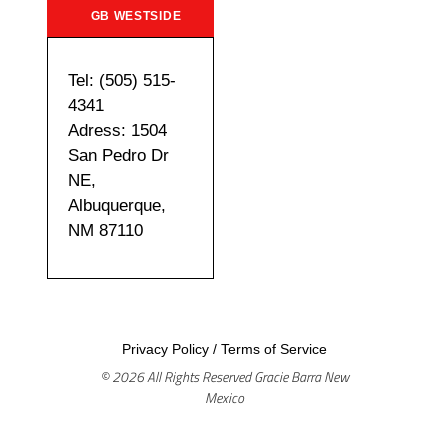
GB WESTSIDE
Tel: (505) 515-
4341
Adress: 1504
San Pedro Dr
NE,
Albuquerque,
NM 87110
Privacy Policy
/
Terms of Service
© 2026 All Rights Reserved Gracie Barra New
Mexico