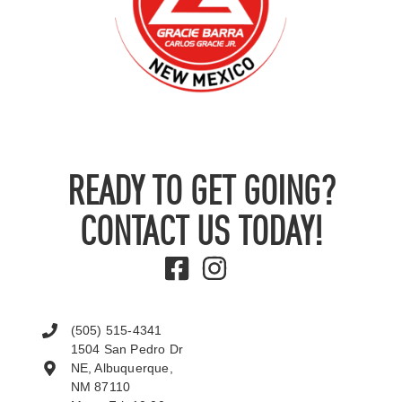
READY TO GET GOING?
CONTACT US TODAY!
(505) 515-4341
1504 San Pedro Dr
NE, Albuquerque,
NM 87110