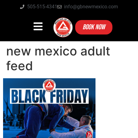
505-515-4341
info@gbnewmexico.com
BOOK NOW
new mexico adult
feed