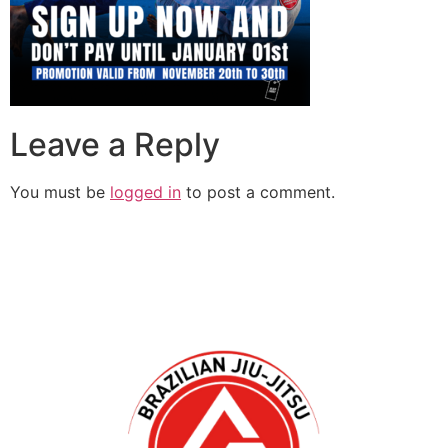
Leave a Reply
You must be
logged in
to post a comment.