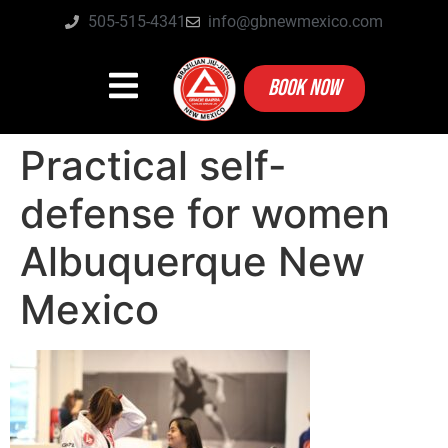
505-515-4341
info@gbnewmexico.com
BOOK NOW
Practical self-
defense for women
Albuquerque New
Mexico