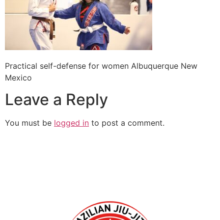
Practical self-defense for women Albuquerque New
Mexico
Leave a Reply
You must be
logged in
to post a comment.