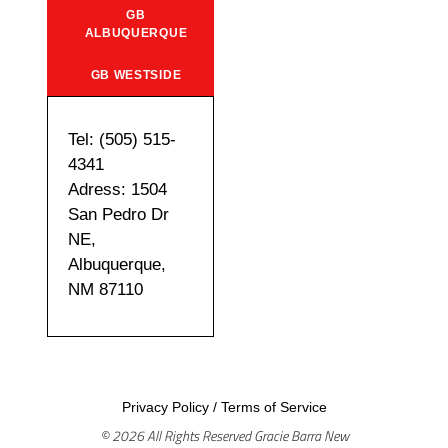
GB
ALBUQUERQUE
GB WESTSIDE
Tel: (505) 515-
4341
Adress: 1504
San Pedro Dr
NE,
Albuquerque,
NM 87110
Privacy Policy
/
Terms of Service
© 2026 All Rights Reserved Gracie Barra New