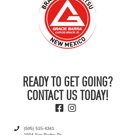
READY TO GET GOING?
CONTACT US TODAY!
(505) 515-4341
1504 San Pedro Dr