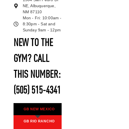
NE, Albuquerque,
NM 87110
Mon - Fri: 10:00am -
8:30pm - Sat and
Sunday 9am - 12pm
NEW TO THE
GYM? CALL
THIS NUMBER:
(505) 515-4341
GB NEW MEXICO
GB RIO RANCHO