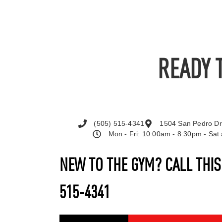
READY 
(505) 515-4341
1504 San Pedro Dr
Mon - Fri: 10:00am - 8:30pm - Sa
NEW TO THE GYM? CALL THI
515-4341