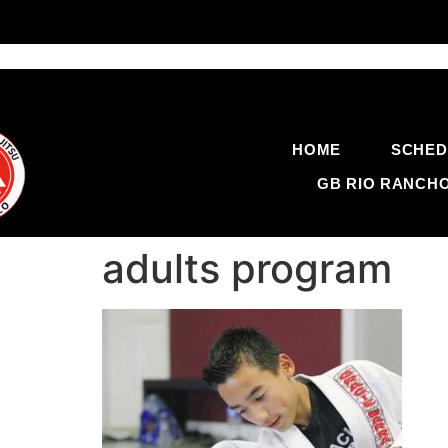
HOME
SCHED
GB RIO RANCH
adults program