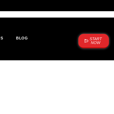
US
BLOG
START
NOW