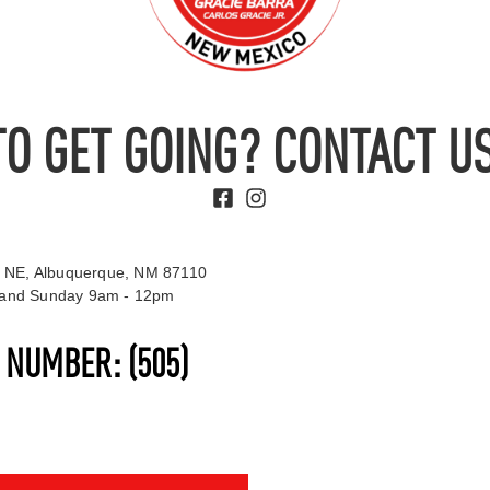
TO GET GOING? CONTACT US
 NE, Albuquerque, NM 87110
t and Sunday 9am - 12pm
S NUMBER:
(505)