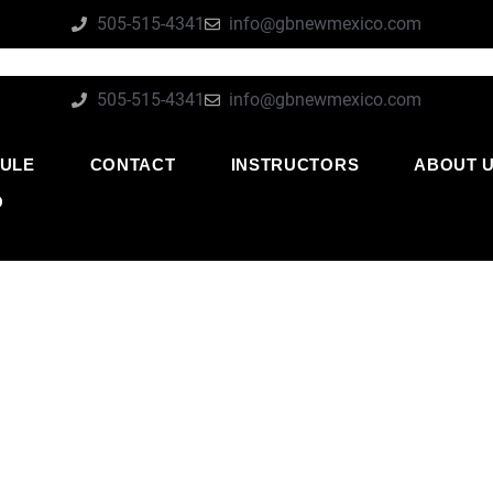
505-515-4341
info@gbnewmexico.com
505-515-4341
info@gbnewmexico.com
ULE
CONTACT
INSTRUCTORS
ABOUT 
O