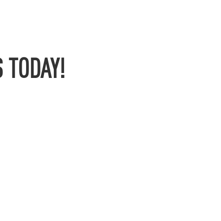
 TODAY!