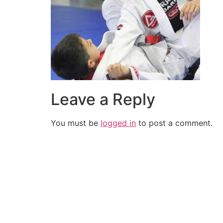
Leave a Reply
You must be
logged in
to post a comment.