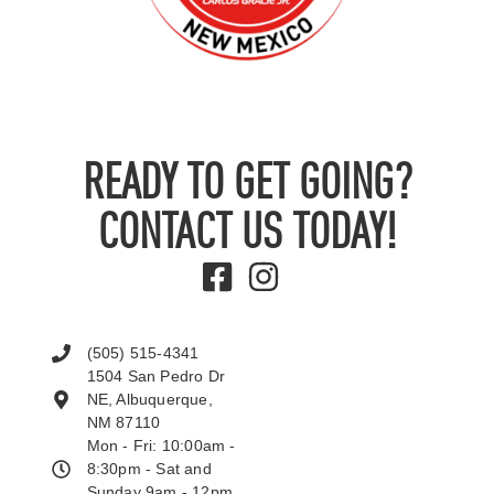
READY TO GET GOING?
CONTACT US TODAY!
(505) 515-4341
1504 San Pedro Dr
NE, Albuquerque,
NM 87110
Mon - Fri: 10:00am -
8:30pm - Sat and
Sunday 9am - 12pm