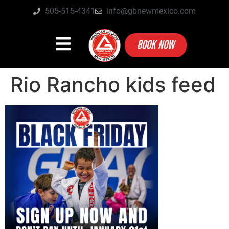
505-515-4341
info@gbnewmexico.com
BOOK NOW
Rio Rancho kids feed