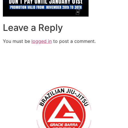
Leave a Reply
You must be
logged in
to post a comment.