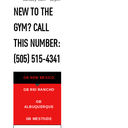
NEW TO THE
GYM? CALL
THIS NUMBER:
(505) 515-4341
GB NEW MEXICO
GB RIO RANCHO
GB
ALBUQUERQUE
GB WESTSIDE