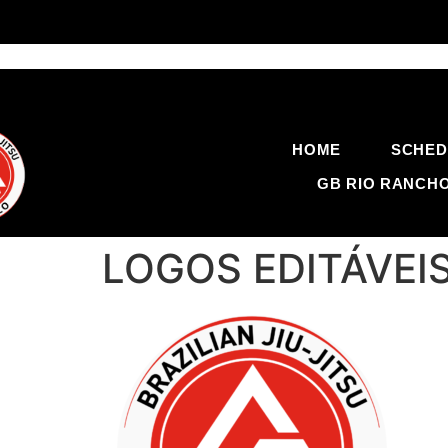
HOME
SCHED
GB RIO RANCH
LOGOS EDITÁVEIS