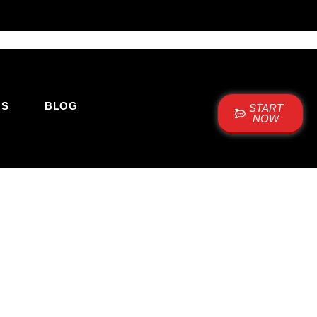
US
BLOG
START
NOW