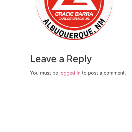
Leave a Reply
You must be
logged in
to post a comment.