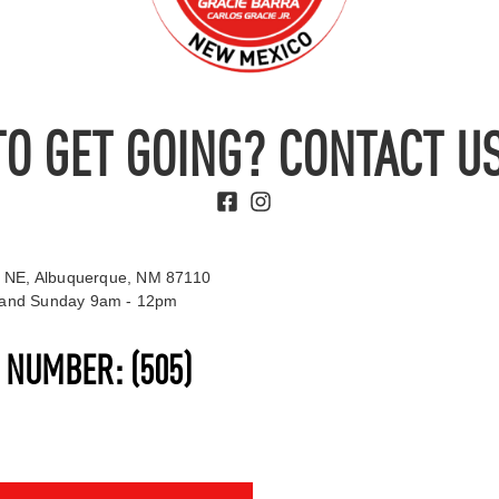
TO GET GOING? CONTACT US
 NE, Albuquerque, NM 87110
t and Sunday 9am - 12pm
S NUMBER:
(505)