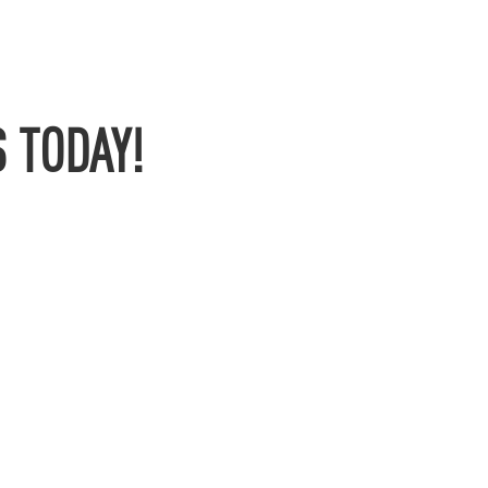
 TODAY!