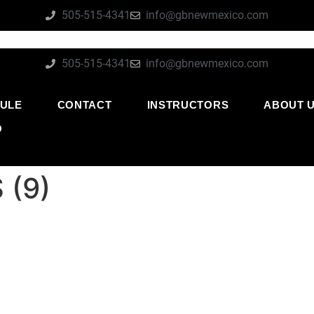
505-515-4341
info@gbnewmexico.com
505-515-4341
info@gbnewmexico.com
ULE
CONTACT
INSTRUCTORS
ABOUT 
O
 (9)