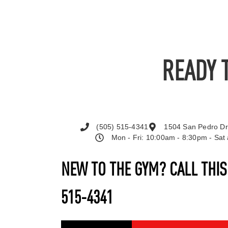
READY 
(505) 515-4341
1504 San Pedro Dr
Mon - Fri: 10:00am - 8:30pm - Sa
NEW TO THE GYM? CALL THI
515-4341