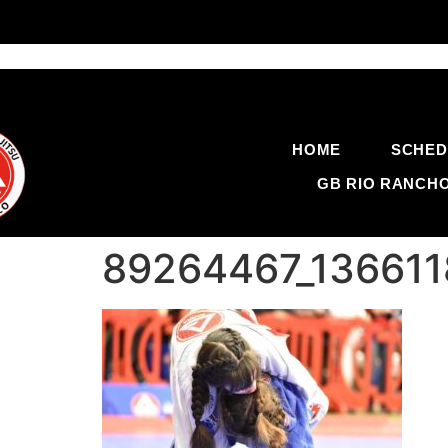
HOME
SCHED
GB RIO RANCH
89264467_13661