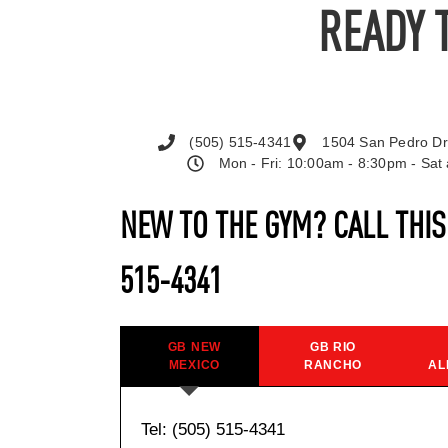
READY 
(505) 515-4341
1504 San Pedro Dr
Mon - Fri: 10:00am - 8:30pm - Sa
NEW TO THE GYM? CALL THI
515-4341
GB NEW
GB RIO
MEXICO
RANCHO
AL
Tel: (505) 515-4341