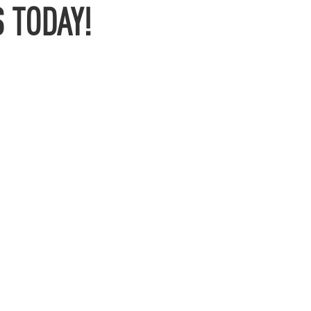
 TODAY!