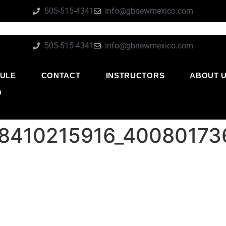
505-515-4341
info@gbnewmexico.com
505-515-4341
info@gbnewmexico.com
ULE
CONTACT
INSTRUCTORS
ABOUT 
O
18410215916_40080173