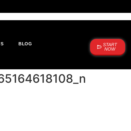
US
BLOG
START
NOW
65164618108_n