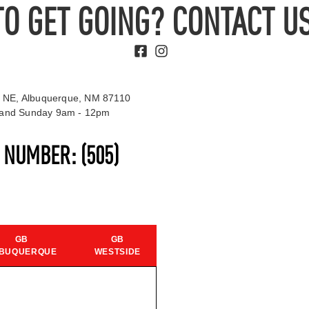
TO GET GOING? CONTACT US
 NE, Albuquerque, NM 87110
t and Sunday 9am - 12pm
S NUMBER:
(505)
GB
GB
BUQUERQUE
WESTSIDE