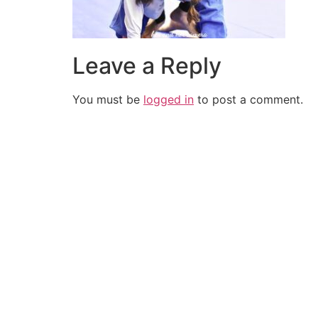
Leave a Reply
You must be
logged in
to post a comment.