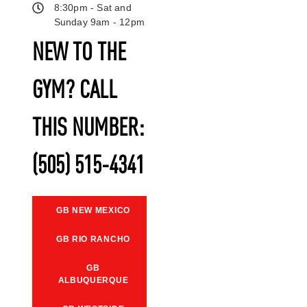
8:30pm - Sat and
Sunday 9am - 12pm
NEW TO THE
GYM? CALL
THIS NUMBER:
(505) 515-4341
GB NEW MEXICO
GB RIO RANCHO
GB
ALBUQUERQUE