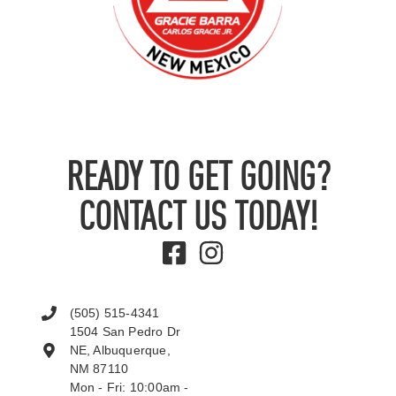
READY TO GET GOING?
CONTACT US TODAY!
(505) 515-4341
1504 San Pedro Dr
NE, Albuquerque,
NM 87110
Mon - Fri: 10:00am -