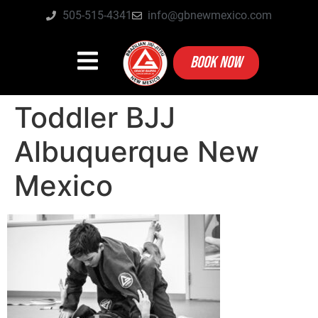
505-515-4341
info@gbnewmexico.com
BOOK NOW
Toddler BJJ
Albuquerque New
Mexico