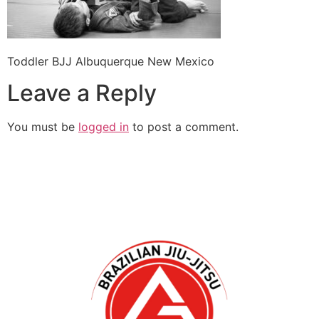
Toddler BJJ Albuquerque New Mexico
Leave a Reply
You must be
logged in
to post a comment.