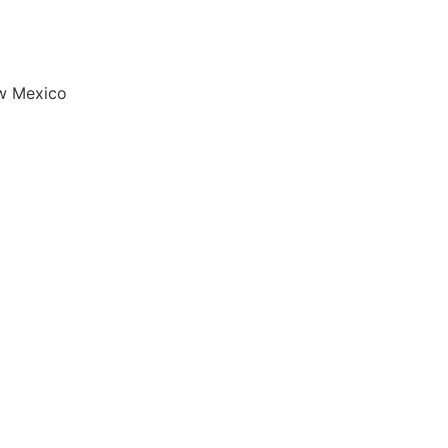
w Mexico