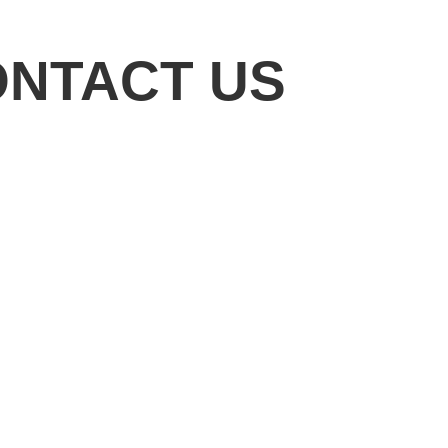
ONTACT US