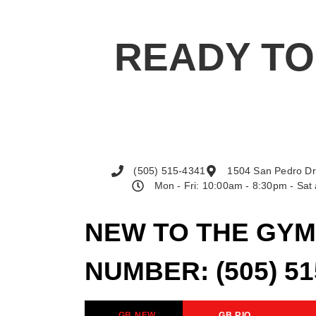
READY TO
(505) 515-4341
1504 San Pedro Dr
Mon - Fri: 10:00am - 8:30pm - Sa
NEW TO THE GYM
NUMBER:
(505) 5
GB NEW
GB RIO