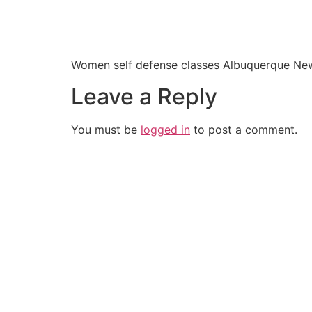
Women self defense classes Albuquerque Ne
Leave a Reply
You must be
logged in
to post a comment.