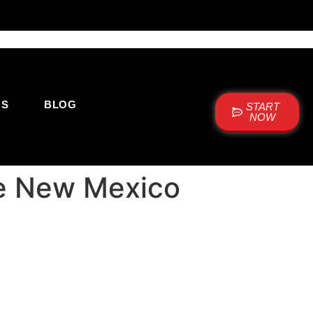
US
BLOG
START
NOW
ue New Mexico