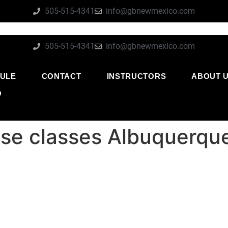
505-515-4341
info@gbnewmexico.com
505-515-4341
info@gbnewmexico.com
ULE
CONTACT
INSTRUCTORS
ABOUT 
O
se classes Albuquerq