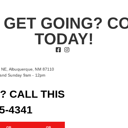
 GET GOING? C
TODAY!
 NE, Albuquerque, NM 87110
t and Sunday 9am - 12pm
? CALL THIS
15-4341
GB
GB