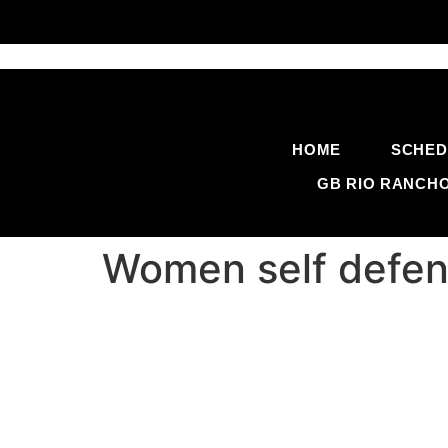
HOME
SCHED
GB RIO RANCH
Women self defen