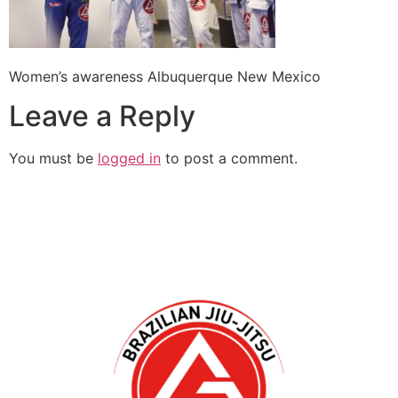
Women’s awareness Albuquerque New Mexico
Leave a Reply
You must be
logged in
to post a comment.