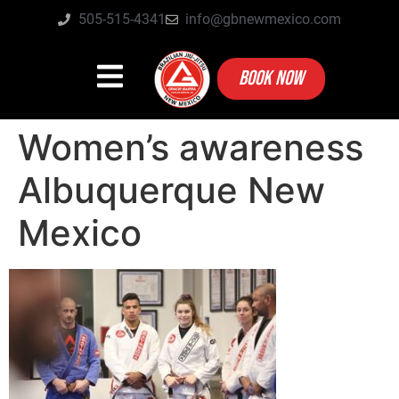
505-515-4341
info@gbnewmexico.com
BOOK NOW
Women’s awareness
Albuquerque New
Mexico