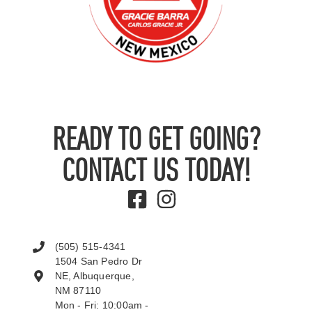
READY TO GET GOING?
CONTACT US TODAY!
(505) 515-4341
1504 San Pedro Dr
NE, Albuquerque,
NM 87110
Mon - Fri: 10:00am -