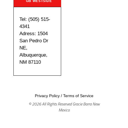
GB WESTSIDE
Tel: (505) 515-
4341
Adress: 1504
San Pedro Dr
NE,
Albuquerque,
NM 87110
Privacy Policy
/
Terms of Service
© 2026 All Rights Reserved Gracie Barra New
Mexico