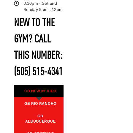
8:30pm - Sat and
Sunday 9am - 12pm
NEW TO THE
GYM? CALL
THIS NUMBER:
(505) 515-4341
GB NEW MEXICO
GB RIO RANCHO
GB
ALBUQUERQUE