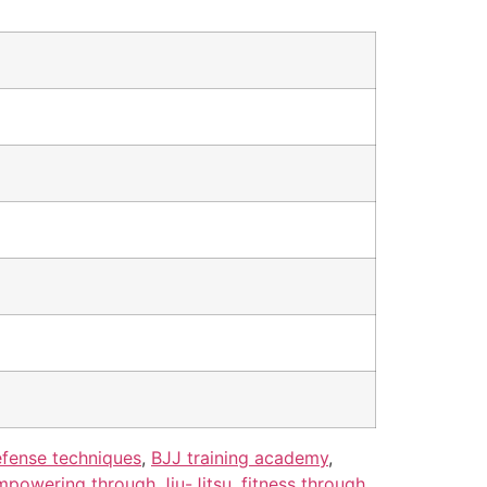
efense techniques
,
BJJ training academy
,
mpowering through Jiu-Jitsu
,
fitness through