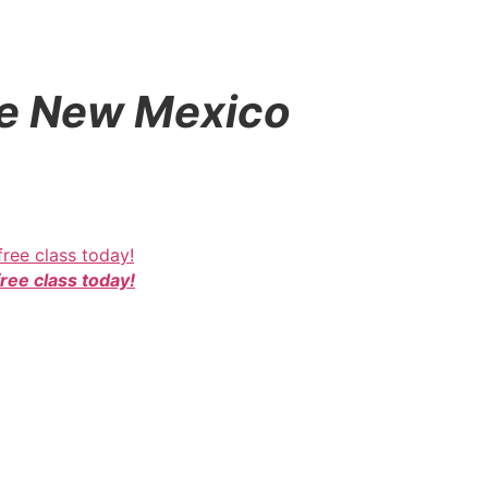
que New Mexico
free class today!