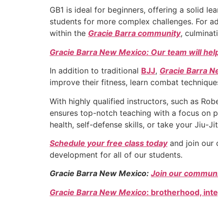
GB1 is ideal for beginners, offering a solid 
students for more complex challenges. For ad
within the
Gracie Barra community
, culminat
Gracie Barra New Mexico: Our team will help
In addition to traditional
BJJ
,
Gracie Barra 
improve their fitness, learn combat techniques
With highly qualified instructors, such as R
ensures top-notch teaching with a focus on p
health, self-defense skills, or take your Jiu-J
Schedule your free class today
and join our 
development for all of our students.
Gracie Barra New Mexico:
Join our communit
Gracie Barra New Mexico
: brotherhood, int