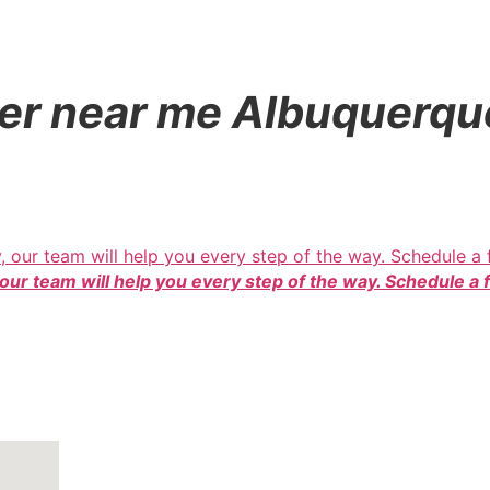
dler near me Albuquer
 our team will help you every step of the way. Schedule a 