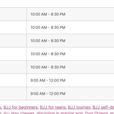
10:00 AM - 8:30 PM
10:00 AM - 8:30 PM
10:00 AM - 8:30 PM
10:00 AM - 8:30 PM
10:00 AM - 8:30 PM
9:00 AM - 12:00 PM
9:00 AM - 12:00 PM
u
,
BJJ for beginners
,
BJJ for teens
,
BJJ journey
,
BJJ self-d
n Jiu-Jitsu classes
,
discipline in martial arts
,
Don Ortega
,
e