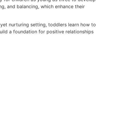
ing, and balancing, which enhance their
d yet nurturing setting, toddlers learn how to
uild a foundation for positive relationships