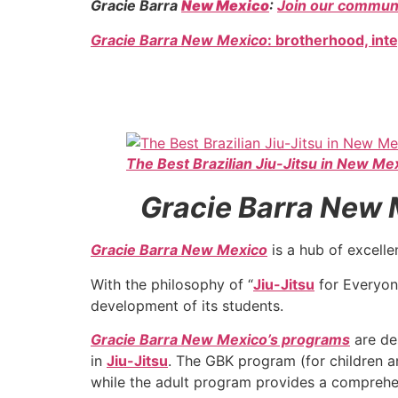
Gracie Barra
New Mexico
:
Join our communi
Gracie Barra New Mexico
: brotherhood, int
The Best Brazilian Jiu-Jitsu in New Me
Gracie Barra New Me
Gracie Barra New Mexico
is a hub of excelle
With the philosophy of “
Jiu-Jitsu
for Everyon
development of its students.
Gracie Barra New Mexico’s programs
are de
in
Jiu-Jitsu
. The GBK program (for children an
while the adult program provides a comprehe