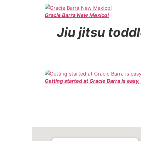
Gracie Barra New Mexico!
Jiu jitsu tod
Getting started at Gracie Barra is easy,