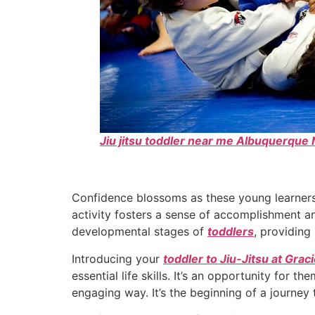
Jiu jitsu toddler near me Albuquerqu
Confidence blossoms as these young learners
activity fosters a sense of accomplishment a
developmental stages of
toddlers
, providing
Introducing your
toddler to Jiu-Jitsu at Gra
essential life skills. It’s an opportunity for 
engaging way. It’s the beginning of a journey t