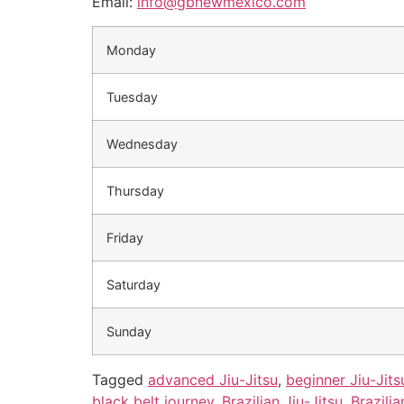
Email:
info@gbnewmexico.com
Monday
Tuesday
Wednesday
Thursday
Friday
Saturday
Sunday
Tagged
advanced Jiu-Jitsu
,
beginner Jiu-Jits
black belt journey
,
Brazilian Jiu-Jitsu
,
Brazilia