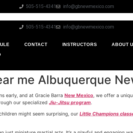
505-515-4341
info@gbnewmexico.com
505-515-4341
info@gbnewmexico.com
ULE
CONTACT
INSTRUCTORS
ABOUT 
O
 near me Albuquerque N
s early, and at Gracie Barra
New Mexico
, we offer a uniq
through our specialized
Jiu-Jitsu program
.
 children might seem surprising, our
Little Champions class
n just miniature martial arts. It’s a playful and engaging w