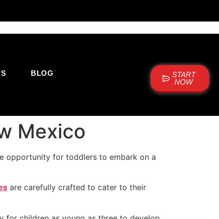
US
BLOG
START
NOW
ew Mexico
ue opportunity for toddlers to embark on a
es
are carefully crafted to cater to their
ay for children as young as three to develop