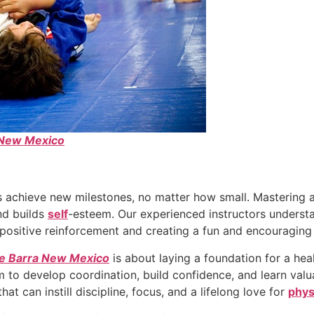
e New Mexico
 achieve new milestones, no matter how small. Mastering 
nd builds
self
-esteem. Our experienced instructors underst
 positive reinforcement and creating a fun and encouragin
cie Barra New Mexico
is about laying a foundation for a heal
them to develop coordination, build confidence, and learn valu
hat can instill discipline, focus, and a lifelong love for
phys