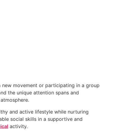
a new movement or participating in a group
and the unique attention spans and
g atmosphere.
thy and active lifestyle while nurturing
able social skills in a supportive and
ical
activity.