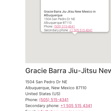
Gracie Barra Jiu-Jitsu New Mexico in
Albuquerque
1504 San Pedro Dr NE
Albuquerque
87110
Phone:
(505) 515-4341
Secondary phone:
+1 505 515 4341
Gracie Barra Jiu-Jitsu N
1504 San Pedro Dr NE
Albuquerque
,
New Mexico
87110
United States (US)
Phone:
(505) 515-4341
Secondary phone:
+1 505 515 4341