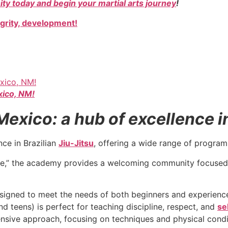
ty today and begin your martial arts journey
!
egrity, development!
xico, NM!
xico: a hub of excellence in 
nce in Brazilian
Jiu-Jitsu
, offering a wide range of programs 
e,” the academy provides a welcoming community focused
signed to meet the needs of both beginners and experienced
d teens) is perfect for teaching discipline, respect, and
se
nsive approach, focusing on techniques and physical condi