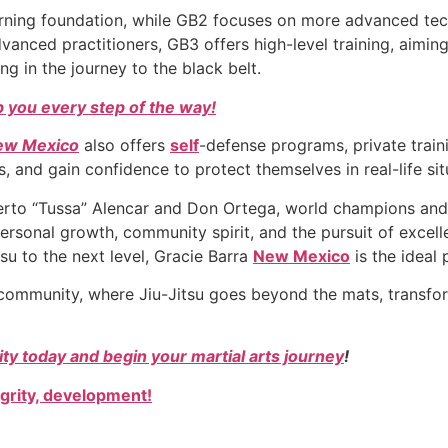
learning foundation, while GB2 focuses on more advanced te
vanced practitioners, GB3 offers high-level training, aimi
ing in the journey to the black belt.
 you every step of the way!
New Mexico
also offers
self
-defense programs, private train
, and gain confidence to protect themselves in real-life sit
oberto “Tussa” Alencar and Don Ortega, world champions and
ersonal growth, community spirit, and the pursuit of excel
itsu to the next level, Gracie Barra
New Mexico
is the ideal 
community, where Jiu-Jitsu goes beyond the mats, transfor
y today and begin your martial arts journey
!
egrity, development!