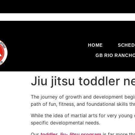
HOME
SCHED
GB RIO RANCH
Jiu jitsu toddler
The journey of growth and development begin
path of fun, fitness, and foundational skills 
While the idea of martial arts for very young
specific developmental needs.
Our
toddler Jiu-Jitsu program
is far more tha