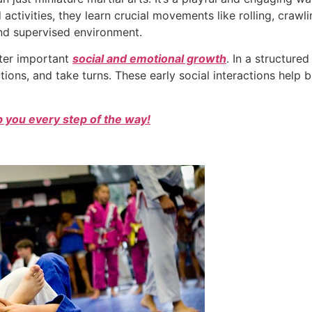
activities, they learn crucial movements like rolling, crawl
nd supervised environment.
ster important
social and emotional growth
. In a structure
ctions, and take turns. These early social interactions help b
 you every step of the way!