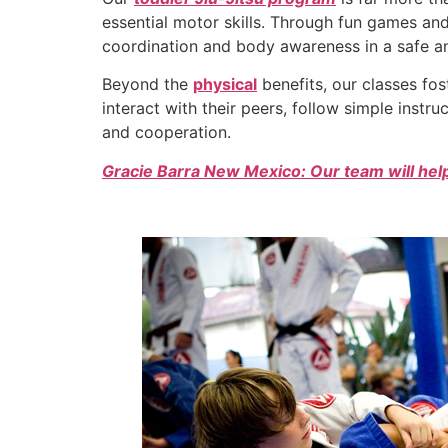
essential motor skills. Through fun games and 
coordination and body awareness in a safe a
Beyond the
physical
benefits, our classes fo
interact with their peers, follow simple instru
and cooperation.
Gracie Barra New Mexico: Our team will help