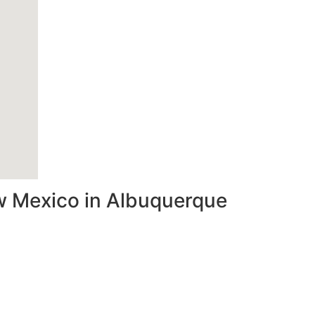
ew Mexico in Albuquerque