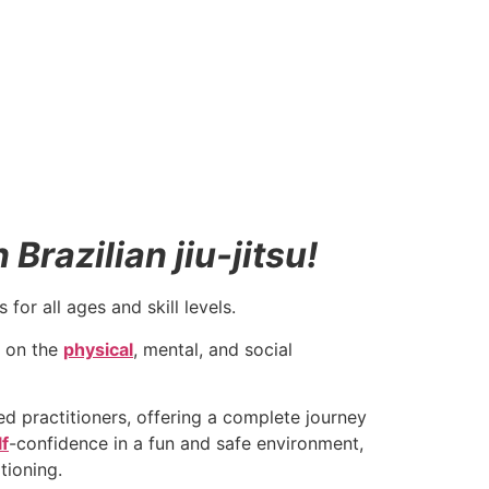
Brazilian jiu-jitsu!
for all ages and skill levels.
 on the
physical
, mental, and social
 practitioners, offering a complete journey
lf
-confidence in a fun and safe environment,
tioning.