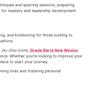
chniques and sparring sessions, preparing
ng for mastery and leadership development
ing, and kickboxing for those looking to
uations.
 Jiu-Jitsu icons,
Gracie Barra New Mexico
lence. Whether you’re looking to improve your
place to start your journey.
ming lives and fostering personal